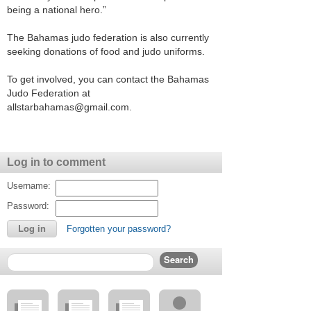
being a national hero.”
The Bahamas judo federation is also currently
seeking donations of food and judo uniforms.
To get involved, you can contact the Bahamas
Judo Federation at
allstarbahamas@gmail.com.
Log in to comment
Username:
Password:
Forgotten your password?