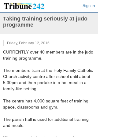
Sign in
Taking training seriously at judo
programme
Friday, February 12, 2016
CURRENTLY over 40 members are in the judo
training programme.
The members train at the Holy Family Catholic
Church activity centre after school until about
5:30pm and then partake in a hot meal in a
family-like setting.
The centre has 4,000 square feet of training
space, classrooms and gym.
The parish hall is used for additional training
and meals.