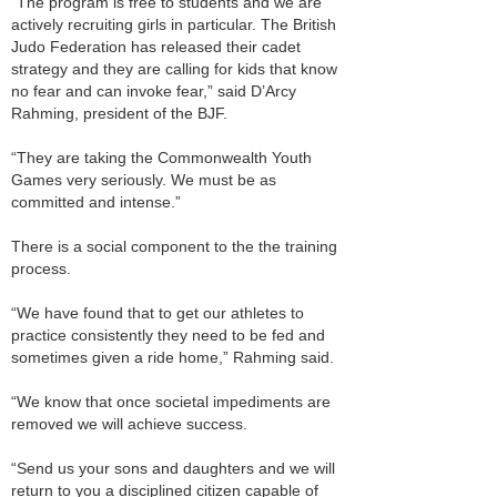
“The program is free to students and we are
actively recruiting girls in particular. The British
Judo Federation has released their cadet
strategy and they are calling for kids that know
no fear and can invoke fear,” said D’Arcy
Rahming, president of the BJF.
“They are taking the Commonwealth Youth
Games very seriously. We must be as
committed and intense.”
There is a social component to the the training
process.
“We have found that to get our athletes to
practice consistently they need to be fed and
sometimes given a ride home,” Rahming said.
“We know that once societal impediments are
removed we will achieve success.
“Send us your sons and daughters and we will
return to you a disciplined citizen capable of