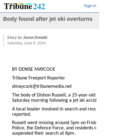
Sign in
Body found after jet ski overturns
Story by
Jason Donald
Saturday, June 8, 2024
BY DENISE MAYCOCK
Tribune Freeport Reporter
dmaycock@tribunemedia.net
The body of Dishon Russell, a 25-year-old from Hunters, was f
Saturday morning following a jet ski accident on Labour Day.
A local boater involved in search and rescue efforts found the
reported.
Russell went missing around 5pm on Friday after the jet ski h
Police, the Defence Force, and residents involved in search and
suspended their search at 8pm.