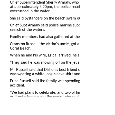
Chief Superintendent Sherry Armaly, who heads the Southwester
at approximately 5.20pm, the police received reports of a jet 
overturned in the water.
She said bystanders on the beach swam out to assist but could
Chief Supt Armaly said police marine support services and def
search of the waters.
Family members had also gathered at the beach after learnin
Cranston Russell, the victim's uncle, got a call around 4pm that 
Coral Beach.
When he and his wife, Erica, arrived, he said witnesses told
"They said he was showing off on the jet ski and fell off; he c
Mr Russell said that Dishon's best friend swam out to assist hi
was wearing a white long-sleeve shirt and pink pants.
Erica Russell said the family was spending the holiday with re
accident.
"We had plans to celebrate, and two of his uncles were here f
grill-out when we got the news," she said.
Mrs Russell said the family was hoping for his safe return.
Dishon was employed at Sanitation Services. His aunt, Carolyn,