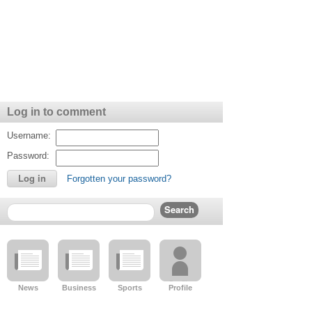
intelligent young man. She recalled that in his last moments,
beach around 3pm.
Chief Supt Armaly said police are advising beachgoers to pract
"This is the summer season, and many people will be out on t
wear their life vests," she said.
Police are awaiting the reports of an autopsy to determine th
drownings within the past several days in Grand Bahama.
Log in to comment
Officials at BASRA Northern Bahamas held a press conference 
jet ski accident and discuss important water safety measures.
Username:
Password:
Forgotten your password?
News
Business
Sports
Profile