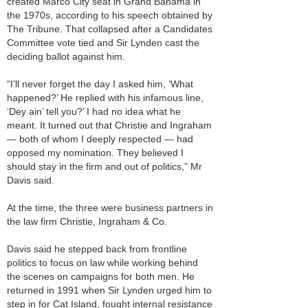
created Marco City seat in Grand Bahama in
the 1970s, according to his speech obtained by
The Tribune. That collapsed after a Candidates
Committee vote tied and Sir Lynden cast the
deciding ballot against him.
“I’ll never forget the day I asked him, ‘What
happened?’ He replied with his infamous line,
‘Dey ain’ tell you?’ I had no idea what he
meant. It turned out that Christie and Ingraham
— both of whom I deeply respected — had
opposed my nomination. They believed I
should stay in the firm and out of politics,” Mr
Davis said.
At the time, the three were business partners in
the law firm Christie, Ingraham & Co.
Davis said he stepped back from frontline
politics to focus on law while working behind
the scenes on campaigns for both men. He
returned in 1991 when Sir Lynden urged him to
step in for Cat Island, fought internal resistance