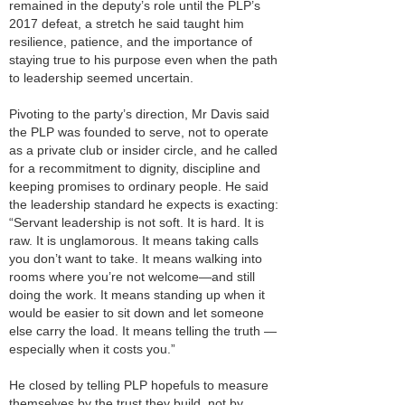
remained in the deputy’s role until the PLP’s
2017 defeat, a stretch he said taught him
resilience, patience, and the importance of
staying true to his purpose even when the path
to leadership seemed uncertain.
Pivoting to the party’s direction, Mr Davis said
the PLP was founded to serve, not to operate
as a private club or insider circle, and he called
for a recommitment to dignity, discipline and
keeping promises to ordinary people. He said
the leadership standard he expects is exacting:
“Servant leadership is not soft. It is hard. It is
raw. It is unglamorous. It means taking calls
you don’t want to take. It means walking into
rooms where you’re not welcome—and still
doing the work. It means standing up when it
would be easier to sit down and let someone
else carry the load. It means telling the truth —
especially when it costs you.”
He closed by telling PLP hopefuls to measure
themselves by the trust they build, not by