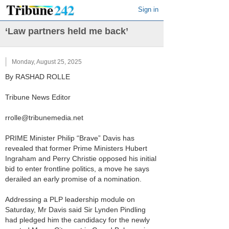
Sign in
‘Law partners held me back’
Monday, August 25, 2025
By RASHAD ROLLE
Tribune News Editor
rrolle@tribunemedia.net
PRIME Minister Philip “Brave” Davis has
revealed that former Prime Ministers Hubert
Ingraham and Perry Christie opposed his initial
bid to enter frontline politics, a move he says
derailed an early promise of a nomination.
Addressing a PLP leadership module on
Saturday, Mr Davis said Sir Lynden Pindling
had pledged him the candidacy for the newly