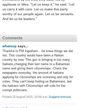
applause or titles: “Let us keep it,” he said. “Let
us carry it with care. Let us make this party
worthy of our people again. Let us be servants.
And let us be leaders.”
Comments
whatsup
says...
Thankful to PM Ingraham....he knew things we did
not. This country would have been a Haitian
country by now. This gov is bringing in too many
haitians,changing their last name to a Bahamian
name and giving them citizenships. Check the
newpapers everyday, the amount of haitians
applying for citizenships are sickening and only for
votes. They can't keep fooling us Bahamians, but
the haitians with Citizenships will vote for the
corrupt politicians.
Posted 25 August 2025, 10:58 a.m.
Suggest removal