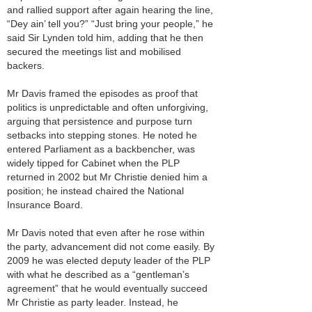
and rallied support after again hearing the line,
“Dey ain’ tell you?” “Just bring your people,” he
said Sir Lynden told him, adding that he then
secured the meetings list and mobilised
backers.
Mr Davis framed the episodes as proof that
politics is unpredictable and often unforgiving,
arguing that persistence and purpose turn
setbacks into stepping stones. He noted he
entered Parliament as a backbencher, was
widely tipped for Cabinet when the PLP
returned in 2002 but Mr Christie denied him a
position; he instead chaired the National
Insurance Board.
Mr Davis noted that even after he rose within
the party, advancement did not come easily. By
2009 he was elected deputy leader of the PLP
with what he described as a “gentleman’s
agreement” that he would eventually succeed
Mr Christie as party leader. Instead, he