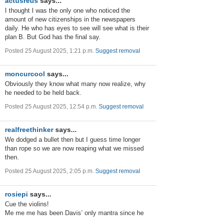
actusreus
says...
I thought I was the only one who noticed the
amount of new citizenships in the newspapers
daily. He who has eyes to see will see what is their
plan B. But God has the final say.
Posted 25 August 2025, 1:21 p.m.
Suggest removal
moncurcool
says...
Obviously they know what many now realize, why
he needed to be held back.
Posted 25 August 2025, 12:54 p.m.
Suggest removal
realfreethinker
says...
We dodged a bullet then but I guess time longer
than rope so we are now reaping what we missed
then.
Posted 25 August 2025, 2:05 p.m.
Suggest removal
rosiepi
says...
Cue the violins!
Me me me has been Davis’ only mantra since he