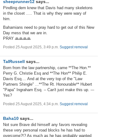
sheeprunner12
says...
Pindling dem knew that Davis had many skeletons
in the closet ..... That is why they were wary of
him.
Bahamians need to pray hard to get out of this New
Day mess that we are in.
PRAY 🙏🙏🙏🙏
Posted 25 August 2025, 3:49 p.m.
Suggest removal
TalRussell
says...
Born from the law partnership, came **The Hon.**
Perry G. Christie Esq and **The Hon** Philip E.
Davis Esq.... And at the very top of the "Law
Partners Shingle" ...**The Rt. Honourable** Hubert
"Papa" Ingraham Esq. -- Can't just make this up. ---
Yes?
Posted 25 August 2025, 4:34 p.m.
Suggest removal
Baha10
says...
Not sure Brave did himself any favors revealing
these very personal road blocks he has had to
overcome?!? As much as he has probably wanted