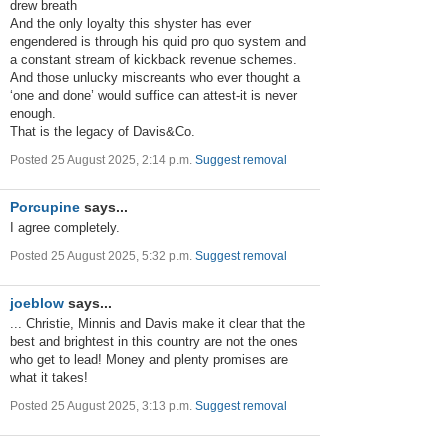
drew breath
And the only loyalty this shyster has ever
engendered is through his quid pro quo system and
a constant stream of kickback revenue schemes.
And those unlucky miscreants who ever thought a
‘one and done’ would suffice can attest-it is never
enough.
That is the legacy of Davis&Co.
Posted 25 August 2025, 2:14 p.m.
Suggest removal
Porcupine
says...
I agree completely.
Posted 25 August 2025, 5:32 p.m.
Suggest removal
joeblow
says...
... Christie, Minnis and Davis make it clear that the
best and brightest in this country are not the ones
who get to lead! Money and plenty promises are
what it takes!
Posted 25 August 2025, 3:13 p.m.
Suggest removal