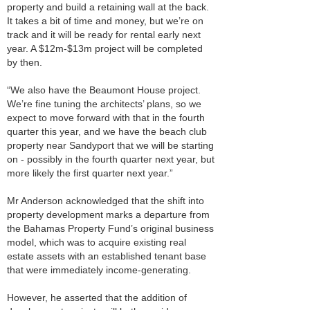
property and build a retaining wall at the back.
It takes a bit of time and money, but we’re on
track and it will be ready for rental early next
year. A $12m-$13m project will be completed
by then.
“We also have the Beaumont House project.
We’re fine tuning the architects’ plans, so we
expect to move forward with that in the fourth
quarter this year, and we have the beach club
property near Sandyport that we will be starting
on - possibly in the fourth quarter next year, but
more likely the first quarter next year.”
Mr Anderson acknowledged that the shift into
property development marks a departure from
the Bahamas Property Fund’s original business
model, which was to acquire existing real
estate assets with an established tenant base
that were immediately income-generating.
However, he asserted that the addition of