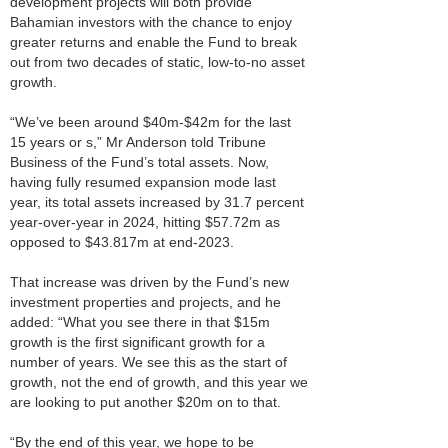
development projects will both provide
Bahamian investors with the chance to enjoy
greater returns and enable the Fund to break
out from two decades of static, low-to-no asset
growth.
“We’ve been around $40m-$42m for the last
15 years or s,” Mr Anderson told Tribune
Business of the Fund’s total assets. Now,
having fully resumed expansion mode last
year, its total assets increased by 31.7 percent
year-over-year in 2024, hitting $57.72m as
opposed to $43.817m at end-2023.
That increase was driven by the Fund’s new
investment properties and projects, and he
added: “What you see there in that $15m
growth is the first significant growth for a
number of years. We see this as the start of
growth, not the end of growth, and this year we
are looking to put another $20m on to that.
“By the end of this year, we hope to be