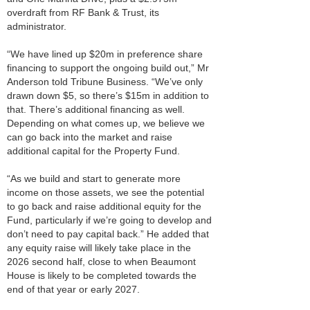
overdraft from RF Bank & Trust, its
administrator.
“We have lined up $20m in preference share
financing to support the ongoing build out,” Mr
Anderson told Tribune Business. “We’ve only
drawn down $5, so there’s $15m in addition to
that. There’s additional financing as well.
Depending on what comes up, we believe we
can go back into the market and raise
additional capital for the Property Fund.
“As we build and start to generate more
income on those assets, we see the potential
to go back and raise additional equity for the
Fund, particularly if we’re going to develop and
don’t need to pay capital back.” He added that
any equity raise will likely take place in the
2026 second half, close to when Beaumont
House is likely to be completed towards the
end of that year or early 2027.