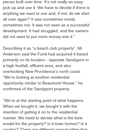
pieces built over time. It’s not really an easy
pick up and use it. We have to decide if there is
anything we want to use and, if not, do we start
all over again? It was sometimes rental,
sometimes not. It was not seen as a successful
development. It had struggled, and the owners
did not want to put more money into it.”
Describing it as “a beach club property”, Mr
Anderson said the Fund had acquired it based
primarily on its location - opposite Sandyport in
a high footfall, affluent area, and also
overlooking New Providence’s north coast.
“We’re looking at another residential
opportunity similar to Beaumont House,” he
confirmed of the Sandyport property.
“We’re at the starting point of what happens.
When we bought it, we bought it with the
intention of getting it on to the residential
market. We need to decide what is the best
model for the property? Is it town homes? Is it
condos? There are different opportunities that