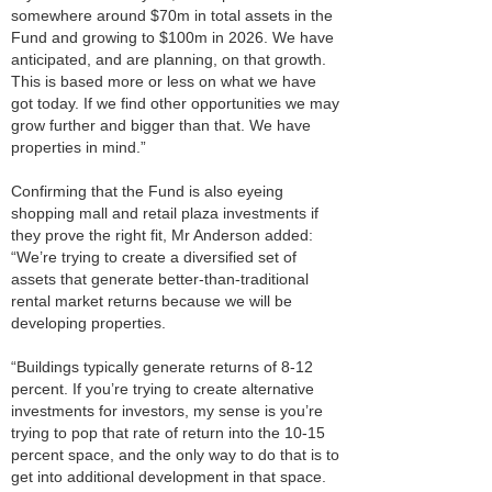
somewhere around $70m in total assets in the
Fund and growing to $100m in 2026. We have
anticipated, and are planning, on that growth.
This is based more or less on what we have
got today. If we find other opportunities we may
grow further and bigger than that. We have
properties in mind.”
Confirming that the Fund is also eyeing
shopping mall and retail plaza investments if
they prove the right fit, Mr Anderson added:
“We’re trying to create a diversified set of
assets that generate better-than-traditional
rental market returns because we will be
developing properties.
“Buildings typically generate returns of 8-12
percent. If you’re trying to create alternative
investments for investors, my sense is you’re
trying to pop that rate of return into the 10-15
percent space, and the only way to do that is to
get into additional development in that space.