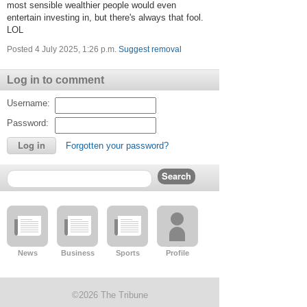
most sensible wealthier people would even
entertain investing in, but there's always that fool.
LOL
Posted 4 July 2025, 1:26 p.m.
Suggest removal
Log in to comment
Username:
Password:
Forgotten your password?
News
Business
Sports
Profile
©2026 The Tribune