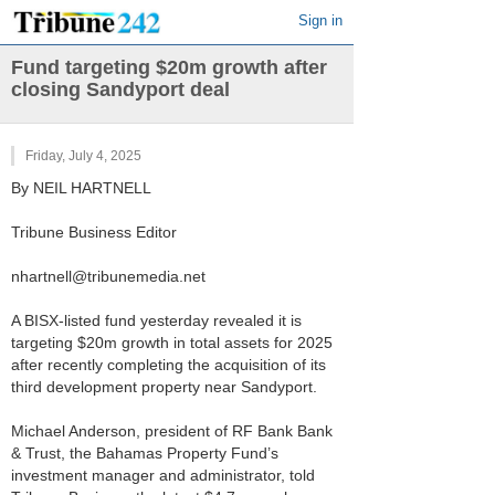
Sign in
Fund targeting $20m growth after
closing Sandyport deal
Friday, July 4, 2025
By NEIL HARTNELL
Tribune Business Editor
nhartnell@tribunemedia.net
A BISX-listed fund yesterday revealed it is
targeting $20m growth in total assets for 2025
after recently completing the acquisition of its
third development property near Sandyport.
Michael Anderson, president of RF Bank Bank
& Trust, the Bahamas Property Fund’s
investment manager and administrator, told