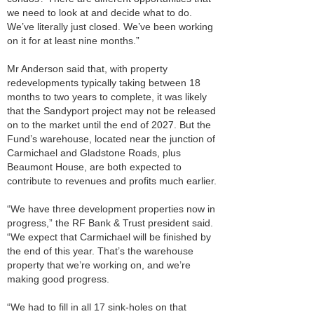
we need to look at and decide what to do.
We’ve literally just closed. We’ve been working
on it for at least nine months.”
Mr Anderson said that, with property
redevelopments typically taking between 18
months to two years to complete, it was likely
that the Sandyport project may not be released
on to the market until the end of 2027. But the
Fund’s warehouse, located near the junction of
Carmichael and Gladstone Roads, plus
Beaumont House, are both expected to
contribute to revenues and profits much earlier.
“We have three development properties now in
progress,” the RF Bank & Trust president said.
“We expect that Carmichael will be finished by
the end of this year. That’s the warehouse
property that we’re working on, and we’re
making good progress.
“We had to fill in all 17 sink-holes on that