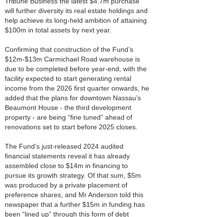
Tribune Business the latest $4.7m purchase
will further diversity its real estate holdings and
help achieve its long-held ambition of attaining
$100m in total assets by next year.
Confirming that construction of the Fund’s
$12m-$13m Carmichael Road warehouse is
due to be completed before year-end, with the
facility expected to start generating rental
income from the 2026 first quarter onwards, he
added that the plans for downtown Nassau’s
Beaumont House - the third development
property - are being “fine tuned” ahead of
renovations set to start before 2025 closes.
The Fund’s just-released 2024 audited
financial statements reveal it has already
assembled close to $14m in financing to
pursue its growth strategy. Of that sum, $5m
was produced by a private placement of
preference shares, and Mr Anderson told this
newspaper that a further $15m in funding has
been “lined up” through this form of debt