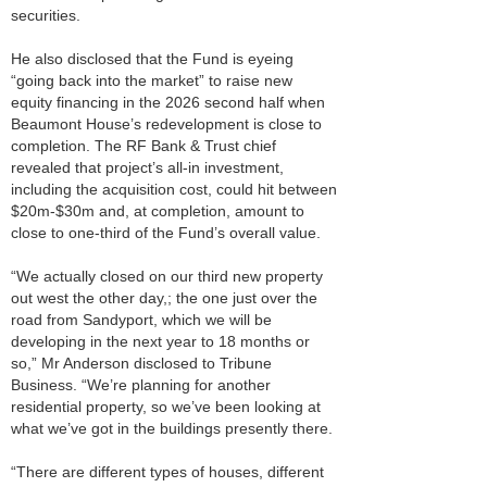
securities.
He also disclosed that the Fund is eyeing
“going back into the market” to raise new
equity financing in the 2026 second half when
Beaumont House’s redevelopment is close to
completion. The RF Bank & Trust chief
revealed that project’s all-in investment,
including the acquisition cost, could hit between
$20m-$30m and, at completion, amount to
close to one-third of the Fund’s overall value.
“We actually closed on our third new property
out west the other day,; the one just over the
road from Sandyport, which we will be
developing in the next year to 18 months or
so,” Mr Anderson disclosed to Tribune
Business. “We’re planning for another
residential property, so we’ve been looking at
what we’ve got in the buildings presently there.
“There are different types of houses, different