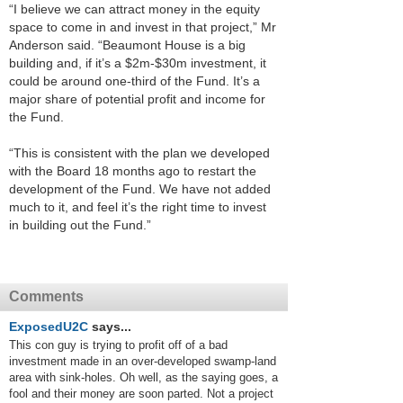
“I believe we can attract money in the equity
space to come in and invest in that project,” Mr
Anderson said. “Beaumont House is a big
building and, if it’s a $2m-$30m investment, it
could be around one-third of the Fund. It’s a
major share of potential profit and income for
the Fund.
“This is consistent with the plan we developed
with the Board 18 months ago to restart the
development of the Fund. We have not added
much to it, and feel it’s the right time to invest
in building out the Fund.”
Comments
ExposedU2C
says...
This con guy is trying to profit off of a bad
investment made in an over-developed swamp-land
area with sink-holes. Oh well, as the saying goes, a
fool and their money are soon parted. Not a project