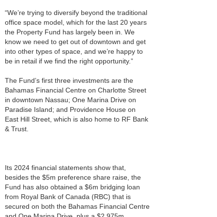
“We’re trying to diversify beyond the traditional
office space model, which for the last 20 years
the Property Fund has largely been in. We
know we need to get out of downtown and get
into other types of space, and we’re happy to
be in retail if we find the right opportunity.”
The Fund’s first three investments are the
Bahamas Financial Centre on Charlotte Street
in downtown Nassau; One Marina Drive on
Paradise Island; and Providence House on
East Hill Street, which is also home to RF Bank
& Trust.
Its 2024 financial statements show that,
besides the $5m preference share raise, the
Fund has also obtained a $6m bridging loan
from Royal Bank of Canada (RBC) that is
secured on both the Bahamas Financial Centre
and One Marina Drive, plus a $2.975m