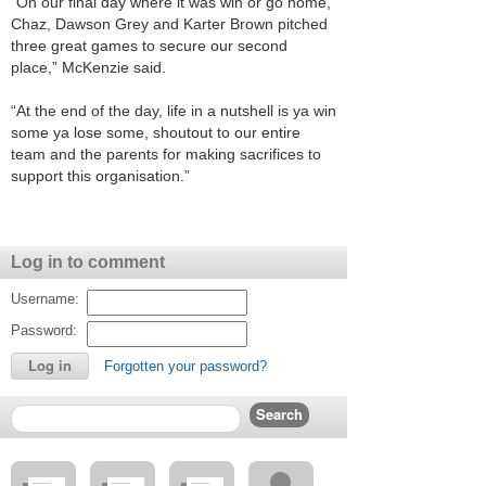
“On our final day where it was win or go home,
Chaz, Dawson Grey and Karter Brown pitched
three great games to secure our second
place,” McKenzie said.
“At the end of the day, life in a nutshell is ya win
some ya lose some, shoutout to our entire
team and the parents for making sacrifices to
support this organisation.”
Log in to comment
Username:
Password:
Forgotten your password?