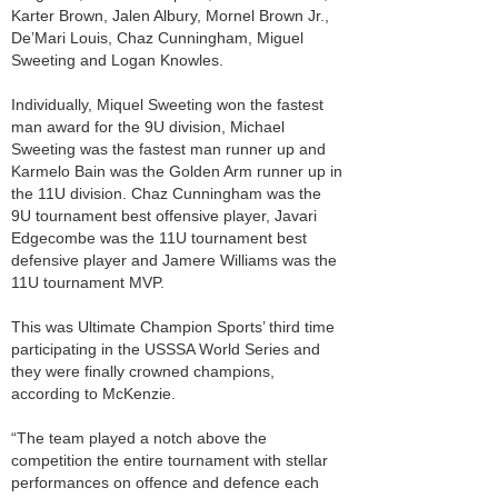
Karter Brown, Jalen Albury, Mornel Brown Jr.,
De’Mari Louis, Chaz Cunningham, Miguel
Sweeting and Logan Knowles.
Individually, Miquel Sweeting won the fastest
man award for the 9U division, Michael
Sweeting was the fastest man runner up and
Karmelo Bain was the Golden Arm runner up in
the 11U division. Chaz Cunningham was the
9U tournament best offensive player, Javari
Edgecombe was the 11U tournament best
defensive player and Jamere Williams was the
11U tournament MVP.
This was Ultimate Champion Sports’ third time
participating in the USSSA World Series and
they were finally crowned champions,
according to McKenzie.
“The team played a notch above the
competition the entire tournament with stellar
performances on offence and defence each