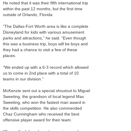
He noted that it was their fifth international trip
within the past 12 months, but the first time
outside of Orlando, Florida.
“The Dallas-Fort Worth area is like a complete
Disneyland for kids with various amusement
parks and attractions,” he said. “Even though
this was a business trip, boys will be boys and
they had a chance to visit a few of these
places.
“We ended up with a 6-3 record which allowed
us to come in 2nd place with a total of 10
teams in our division.”
McKenzie sent out a special shoutout to Miguel
Sweeting, the grandson of local legend Max
Sweeting, who won the fastest man award in
the skills competition. He also commended
Chaz Cunningham who received the best
offensive player award for their team.