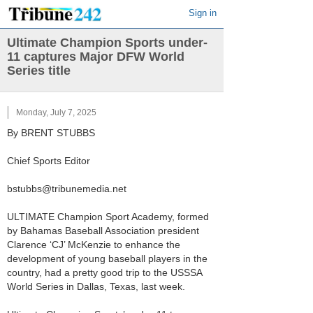
Sign in
Ultimate Champion Sports under-
11 captures Major DFW World
Series title
Monday, July 7, 2025
By BRENT STUBBS
Chief Sports Editor
bstubbs@tribunemedia.net
ULTIMATE Champion Sport Academy, formed
by Bahamas Baseball Association president
Clarence ‘CJ’ McKenzie to enhance the
development of young baseball players in the
country, had a pretty good trip to the USSSA
World Series in Dallas, Texas, last week.