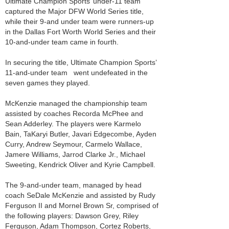
Ultimate Champion Sports’ under-11 team
captured the Major DFW World Series title,
while their 9-and under team were runners-up
in the Dallas Fort Worth World Series and their
10-and-under team came in fourth.
In securing the title, Ultimate Champion Sports’
11-and-under team went undefeated in the
seven games they played.
McKenzie managed the championship team
assisted by coaches Recorda McPhee and
Sean Adderley. The players were Karmelo
Bain, TaKaryi Butler, Javari Edgecombe, Ayden
Curry, Andrew Seymour, Carmelo Wallace,
Jamere Williams, Jarrod Clarke Jr., Michael
Sweeting, Kendrick Oliver and Kyrie Campbell.
The 9-and-under team, managed by head
coach SeDale McKenzie and assisted by Rudy
Ferguson II and Mornel Brown Sr, comprised of
the following players: Dawson Grey, Riley
Ferguson, Adam Thompson, Cortez Roberts,