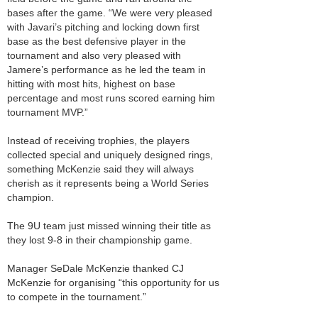
bases after the game. “We were very pleased
with Javari’s pitching and locking down first
base as the best defensive player in the
tournament and also very pleased with
Jamere’s performance as he led the team in
hitting with most hits, highest on base
percentage and most runs scored earning him
tournament MVP.”
Instead of receiving trophies, the players
collected special and uniquely designed rings,
something McKenzie said they will always
cherish as it represents being a World Series
champion.
The 9U team just missed winning their title as
they lost 9-8 in their championship game.
Manager SeDale McKenzie thanked CJ
McKenzie for organising “this opportunity for us
to compete in the tournament.”