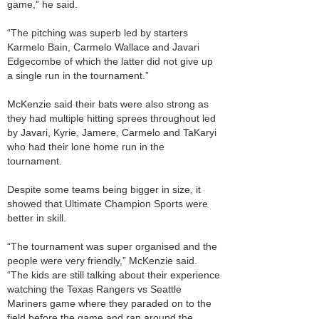
game,” he said.
“The pitching was superb led by starters
Karmelo Bain, Carmelo Wallace and Javari
Edgecombe of which the latter did not give up
a single run in the tournament.”
McKenzie said their bats were also strong as
they had multiple hitting sprees throughout led
by Javari, Kyrie, Jamere, Carmelo and TaKaryi
who had their lone home run in the
tournament.
Despite some teams being bigger in size, it
showed that Ultimate Champion Sports were
better in skill.
“The tournament was super organised and the
people were very friendly,” McKenzie said.
“The kids are still talking about their experience
watching the Texas Rangers vs Seattle
Mariners game where they paraded on to the
field before the game and ran around the