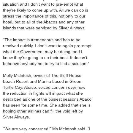
situation and I don’t want to pre-empt what
they’re likely to come up with. All we can do is
stress the importance of this, not only to our
hotel, but to all of the Abacos and any other
islands that were serviced by Silver Airways.
“The impact is tremendous and has to be
resolved quickly. I don’t want to again pre-empt
what the Government may be doing, and I
know they’re going to do their best. It doesn’t
behoove anybody not to try to find a solution.”
Molly McIntosh, owner of The Bluff House
Beach Resort and Marina based in Green
Turtle Cay, Abaco, voiced concern over how
the reduction in flights will impact what she
described as one of the busiest seasons Abaco
has seen for some time. She added that she is
hoping other airlines can fill the void left by
Silver Airways.
“We are very concerned,” Ms McIntosh said. “I