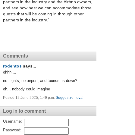
partners in the industry and the Airbnb owners,
and see how best we can accommodate those
guests that will be coming in through other
partners in the industry.”
Comments
rodentos
says...
ohhh....
no flights, no airport, and tourism is down?
oh... nobody could imagine
Posted 12 June 2025, 1:49 p.m.
Suggest removal
Log in to comment
Username:
Password: