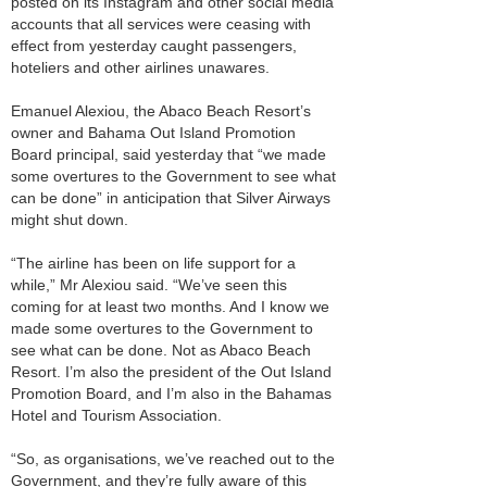
posted on its Instagram and other social media
accounts that all services were ceasing with
effect from yesterday caught passengers,
hoteliers and other airlines unawares.
Emanuel Alexiou, the Abaco Beach Resort’s
owner and Bahama Out Island Promotion
Board principal, said yesterday that “we made
some overtures to the Government to see what
can be done” in anticipation that Silver Airways
might shut down.
“The airline has been on life support for a
while,” Mr Alexiou said. “We’ve seen this
coming for at least two months. And I know we
made some overtures to the Government to
see what can be done. Not as Abaco Beach
Resort. I’m also the president of the Out Island
Promotion Board, and I’m also in the Bahamas
Hotel and Tourism Association.
“So, as organisations, we’ve reached out to the
Government, and they’re fully aware of this