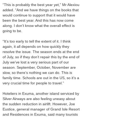
“This is probably the best year yet,” Mr Alexiou
added. “And we have things on the books that
would continue to support that it would have
been the best year. And this has now come
along. I don’t know what the overall effect is
going to be.
“It’s too early to tell the extent of it. I think
again, it all depends on how quickly they
resolve the issue. The season ends at the end
of July, so if they don’t repair this by the end of
July we’ve lost a very serious part of our
season. September, October, November are
slow, so there’s nothing we can do. This is
family time. Schools are out in the US, so it’s a
very crucial time for people to travel.”
Hoteliers in Exuma, another island serviced by
Silver Airways are also feeling uneasy about
the sudden reduction in airlift. However, Joe
Eustice, general manager of Grand Isle Resort
and Residences in Exuma, said many tourists