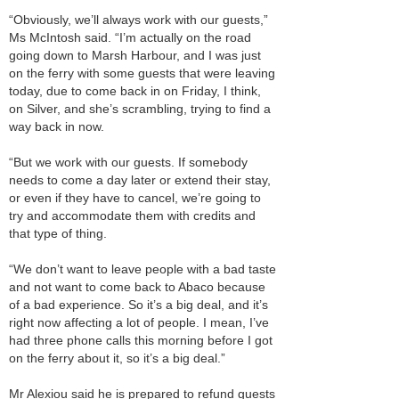
“Obviously, we’ll always work with our guests,”
Ms McIntosh said. “I’m actually on the road
going down to Marsh Harbour, and I was just
on the ferry with some guests that were leaving
today, due to come back in on Friday, I think,
on Silver, and she’s scrambling, trying to find a
way back in now.
“But we work with our guests. If somebody
needs to come a day later or extend their stay,
or even if they have to cancel, we’re going to
try and accommodate them with credits and
that type of thing.
“We don’t want to leave people with a bad taste
and not want to come back to Abaco because
of a bad experience. So it’s a big deal, and it’s
right now affecting a lot of people. I mean, I’ve
had three phone calls this morning before I got
on the ferry about it, so it’s a big deal.”
Mr Alexiou said he is prepared to refund guests