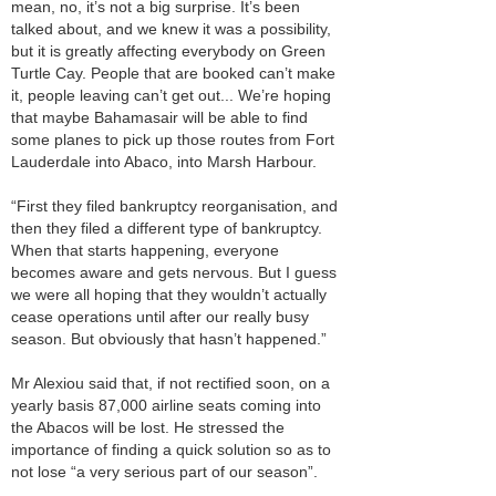
mean, no, it’s not a big surprise. It’s been
talked about, and we knew it was a possibility,
but it is greatly affecting everybody on Green
Turtle Cay. People that are booked can’t make
it, people leaving can’t get out... We’re hoping
that maybe Bahamasair will be able to find
some planes to pick up those routes from Fort
Lauderdale into Abaco, into Marsh Harbour.
“First they filed bankruptcy reorganisation, and
then they filed a different type of bankruptcy.
When that starts happening, everyone
becomes aware and gets nervous. But I guess
we were all hoping that they wouldn’t actually
cease operations until after our really busy
season. But obviously that hasn’t happened.”
Mr Alexiou said that, if not rectified soon, on a
yearly basis 87,000 airline seats coming into
the Abacos will be lost. He stressed the
importance of finding a quick solution so as to
not lose “a very serious part of our season”.