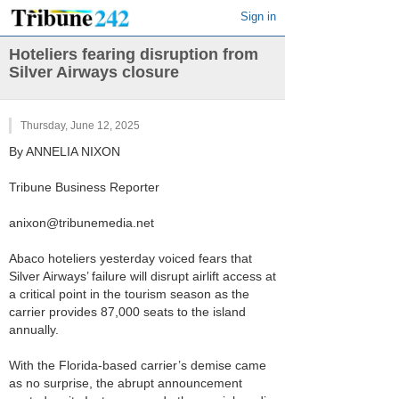
Sign in
Hoteliers fearing disruption from
Silver Airways closure
Thursday, June 12, 2025
By ANNELIA NIXON
Tribune Business Reporter
anixon@tribunemedia.net
Abaco hoteliers yesterday voiced fears that
Silver Airways’ failure will disrupt airlift access at
a critical point in the tourism season as the
carrier provides 87,000 seats to the island
annually.
With the Florida-based carrier’s demise came
as no surprise, the abrupt announcement