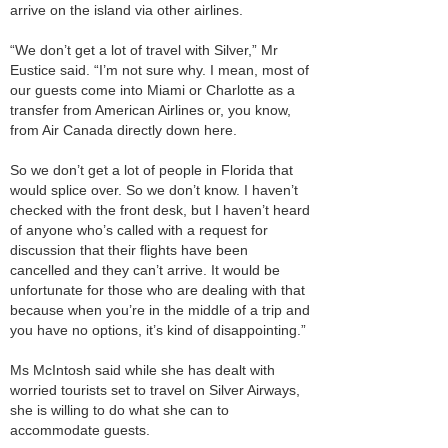
arrive on the island via other airlines.
“We don’t get a lot of travel with Silver,” Mr
Eustice said. “I’m not sure why. I mean, most of
our guests come into Miami or Charlotte as a
transfer from American Airlines or, you know,
from Air Canada directly down here.
So we don’t get a lot of people in Florida that
would splice over. So we don’t know. I haven’t
checked with the front desk, but I haven’t heard
of anyone who’s called with a request for
discussion that their flights have been
cancelled and they can’t arrive. It would be
unfortunate for those who are dealing with that
because when you’re in the middle of a trip and
you have no options, it’s kind of disappointing.”
Ms McIntosh said while she has dealt with
worried tourists set to travel on Silver Airways,
she is willing to do what she can to
accommodate guests.