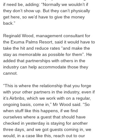
if need be, adding: “Normally we wouldn’t if
they don’t show up. But they can’t physically
get here, so we’d have to give the money
back.”
Reginald Wood, management consultant for
the Exuma Palms Resort, said it would have to
take the hit and reduce rates “and make the
stay as memorable as possible for them”. He
added that partnerships with others in the
industry can help accommodate those they
cannot.
“This is where the relationship that you forge
with your other partners in the industry, even if
it’s Airbnbs, which we work with on a regular,
ongoing basis, come in,” Mr Wood said. “So
when stuff like this happens, if we find
ourselves where a guest that should have
checked in yesterday is staying for another
three days, and we got guests coming in, we
would, in a case like this, reach out to our