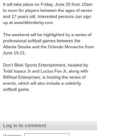
It will take place on Friday, June 20 from 10am
to noon for players between the ages of seven
and 17 years old. Interested persons can sign
up at www/dbhrderby.com
The weekend will be highlighted by a series of
professional softball games between the
Atlanta Smoke and the Orlando Monarchs from
June 19-21.
Don’t Blink Sports Entertainment, headed by
Todd Isaacs Jr and Lucius Fox Jr, along with
B4Real Enterprises, is hosting the series of
events, which will also include a celebrity
softball game.
Log in to comment
Username: