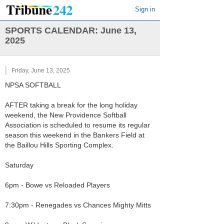
Sign in
SPORTS CALENDAR: June 13,
2025
Friday, June 13, 2025
NPSA SOFTBALL
AFTER taking a break for the long holiday
weekend, the New Providence Softball
Association is scheduled to resume its regular
season this weekend in the Bankers Field at
the Baillou Hills Sporting Complex.
Saturday
6pm - Bowe vs Reloaded Players
7:30pm - Renegades vs Chances Mighty Mitts