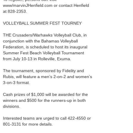
www/marvinJHenfield.com or contact Henfield
at 828-2353.
VOLLEYBALL SUMMER FEST TOURNEY
THE Crusaders/Warhawks Volleyball Club, in
conjunction with the Bahamas Volleyball
Federation, is scheduled to host its inaugural
Summer Fest Beach Volleyball Tournament
from July 10-13 in Rolleville, Exuma.
The tournament, sponsored by Fidelity and
Rubis, will feature a men’s 2-on-2 and women’s
3-on-3 format.
Cash prizes of $1,000 will be awarded for the
winners and $500 for the runners-up in both
divisions.
Interested teams are urged to call 422-4550 or
801-3131 for more details.