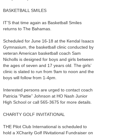
BASKETBALL SMILES
IT’S that time again as Basketball Smiles
returns to The Bahamas.
Scheduled for June 16-18 at the Kendal Isaacs
Gymnasium, the basketball clinic conducted by
veteran American basketball coach Sam
Nicholls is designed for boys and girls between
the ages of seven and 17 years old. The girls’
clinic is slated to run from 9am to noon and the
boys will follow from 1-4pm.
Interested persons are urged to contact coach
Patricia “Pattie” Johnson at HO Nash Junior
High School or call 565-3675 for more details.
CHARITY GOLF INVITATIONAL
THE Pilot Club International is scheduled to
hold a XCharity Golf INvitational Fundraiser on