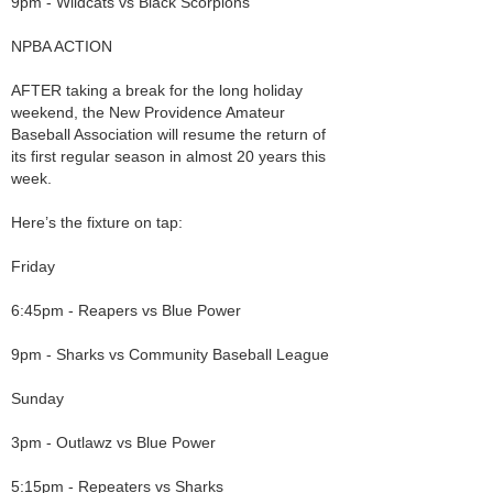
9pm - Wildcats vs Black Scorpions
NPBA ACTION
AFTER taking a break for the long holiday
weekend, the New Providence Amateur
Baseball Association will resume the return of
its first regular season in almost 20 years this
week.
Here’s the fixture on tap:
Friday
6:45pm - Reapers vs Blue Power
9pm - Sharks vs Community Baseball League
Sunday
3pm - Outlawz vs Blue Power
5:15pm - Repeaters vs Sharks