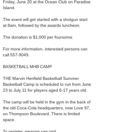
Friday, June 20 at the Ocean Club on Paradise
Island.
The event will get started with a shotgun start
at 8am, followed by the awards luncheon.
The donation is $1,000 per foursome.
For more information. interested persons can
call 557-9049.
BASKETBALL MHB CAMP
THE Marvin Henfield Basketball Summer
Basketball Camp is scheduled to run from June
23 to July 11 for players aged 6-17 years old.
The camp will be held in the gym in the back of
the old Coca-Cola headquarters, now Love 97,
on Thompson Boulevard. There is limited
space.
To register, persons can visit