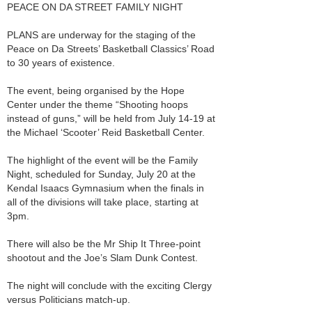
PEACE ON DA STREET FAMILY NIGHT
PLANS are underway for the staging of the
Peace on Da Streets’ Basketball Classics’ Road
to 30 years of existence.
The event, being organised by the Hope
Center under the theme “Shooting hoops
instead of guns,” will be held from July 14-19 at
the Michael ‘Scooter’ Reid Basketball Center.
The highlight of the event will be the Family
Night, scheduled for Sunday, July 20 at the
Kendal Isaacs Gymnasium when the finals in
all of the divisions will take place, starting at
3pm.
There will also be the Mr Ship It Three-point
shootout and the Joe’s Slam Dunk Contest.
The night will conclude with the exciting Clergy
versus Politicians match-up.