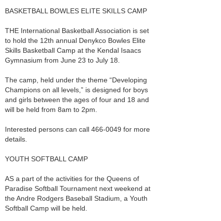
BASKETBALL BOWLES ELITE SKILLS CAMP
THE International Basketball Association is set
to hold the 12th annual Denykco Bowles Elite
Skills Basketball Camp at the Kendal Isaacs
Gymnasium from June 23 to July 18.
The camp, held under the theme “Developing
Champions on all levels,” is designed for boys
and girls between the ages of four and 18 and
will be held from 8am to 2pm.
Interested persons can call 466-0049 for more
details.
YOUTH SOFTBALL CAMP
AS a part of the activities for the Queens of
Paradise Softball Tournament next weekend at
the Andre Rodgers Baseball Stadium, a Youth
Softball Camp will be held.