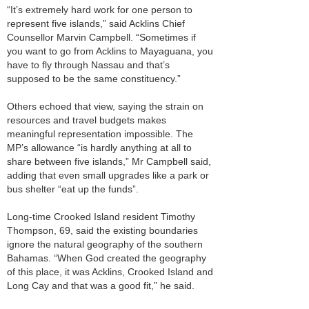
“It’s extremely hard work for one person to
represent five islands,” said Acklins Chief
Counsellor Marvin Campbell. “Sometimes if
you want to go from Acklins to Mayaguana, you
have to fly through Nassau and that’s
supposed to be the same constituency.”
Others echoed that view, saying the strain on
resources and travel budgets makes
meaningful representation impossible. The
MP’s allowance “is hardly anything at all to
share between five islands,” Mr Campbell said,
adding that even small upgrades like a park or
bus shelter “eat up the funds”.
Long-time Crooked Island resident Timothy
Thompson, 69, said the existing boundaries
ignore the natural geography of the southern
Bahamas. “When God created the geography
of this place, it was Acklins, Crooked Island and
Long Cay and that was a good fit,” he said.