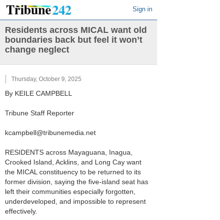
Sign in
Residents across MICAL want old
boundaries back but feel it won’t
change neglect
Thursday, October 9, 2025
By KEILE CAMPBELL
Tribune Staff Reporter
kcampbell@tribunemedia.net
RESIDENTS across Mayaguana, Inagua,
Crooked Island, Acklins, and Long Cay want
the MICAL constituency to be returned to its
former division, saying the five-island seat has
left their communities especially forgotten,
underdeveloped, and impossible to represent
effectively.