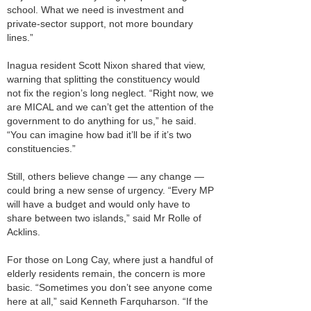
school. What we need is investment and
private-sector support, not more boundary
lines.”
Inagua resident Scott Nixon shared that view,
warning that splitting the constituency would
not fix the region’s long neglect. “Right now, we
are MICAL and we can’t get the attention of the
government to do anything for us,” he said.
“You can imagine how bad it’ll be if it’s two
constituencies.”
Still, others believe change — any change —
could bring a new sense of urgency. “Every MP
will have a budget and would only have to
share between two islands,” said Mr Rolle of
Acklins.
For those on Long Cay, where just a handful of
elderly residents remain, the concern is more
basic. “Sometimes you don’t see anyone come
here at all,” said Kenneth Farquharson. “If the