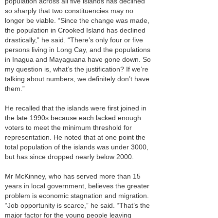
population across all five islands has declined
so sharply that two constituencies may no
longer be viable. “Since the change was made,
the population in Crooked Island has declined
drastically,” he said. “There’s only four or five
persons living in Long Cay, and the populations
in Inagua and Mayaguana have gone down. So
my question is, what’s the justification? If we’re
talking about numbers, we definitely don’t have
them.”
He recalled that the islands were first joined in
the late 1990s because each lacked enough
voters to meet the minimum threshold for
representation. He noted that at one point the
total population of the islands was under 3000,
but has since dropped nearly below 2000.
Mr McKinney, who has served more than 15
years in local government, believes the greater
problem is economic stagnation and migration.
“Job opportunity is scarce,” he said. “That’s the
major factor for the young people leaving