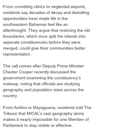
From crumbling clinics to neglected airports,
residents say decades of decay and dwindling
opportunities have made life in the
southeastern Bahamas feel like an
afterthought. They argue that restoring the old
boundaries, which once split the islands into
separate constituencies before they were
merged, could give their communities better
representation.
The call comes after Deputy Prime Minister
Chester Cooper recently discussed the
government examining the constituency’s
makeup, noting that officials are studying
geography and population sizes across the
country.
From Acklins to Mayaguana, residents told The
Tribune that MICAL’s vast geography alone
makes it nearly impossible for one Member of
Parliament to stay visible or effective.