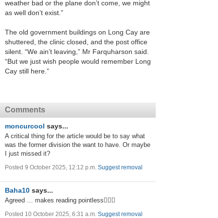
weather bad or the plane don’t come, we might
as well don’t exist.”
The old government buildings on Long Cay are
shuttered, the clinic closed, and the post office
silent. “We ain’t leaving,” Mr Farquharson said.
“But we just wish people would remember Long
Cay still here.”
Comments
moncurcool
says...
A critical thing for the article would be to say what
was the former division the want to have. Or maybe
I just missed it?
Posted 9 October 2025, 12:12 p.m.
Suggest removal
Baha10
says...
Agreed … makes reading pointless🤷🏻‍♂️
Posted 10 October 2025, 6:31 a.m.
Suggest removal