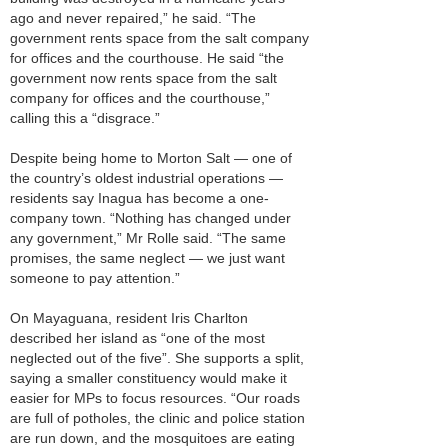
ago and never repaired,” he said. “The
government rents space from the salt company
for offices and the courthouse. He said “the
government now rents space from the salt
company for offices and the courthouse,”
calling this a “disgrace.”
Despite being home to Morton Salt — one of
the country’s oldest industrial operations —
residents say Inagua has become a one-
company town. “Nothing has changed under
any government,” Mr Rolle said. “The same
promises, the same neglect — we just want
someone to pay attention.”
On Mayaguana, resident Iris Charlton
described her island as “one of the most
neglected out of the five”. She supports a split,
saying a smaller constituency would make it
easier for MPs to focus resources. “Our roads
are full of potholes, the clinic and police station
are run down, and the mosquitoes are eating