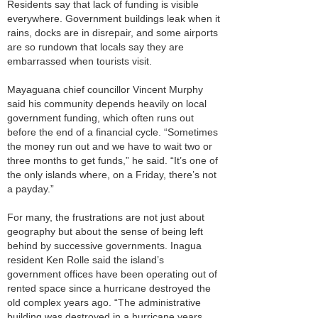
Residents say that lack of funding is visible
everywhere. Government buildings leak when it
rains, docks are in disrepair, and some airports
are so rundown that locals say they are
embarrassed when tourists visit.
Mayaguana chief councillor Vincent Murphy
said his community depends heavily on local
government funding, which often runs out
before the end of a financial cycle. “Sometimes
the money run out and we have to wait two or
three months to get funds,” he said. “It’s one of
the only islands where, on a Friday, there’s not
a payday.”
For many, the frustrations are not just about
geography but about the sense of being left
behind by successive governments. Inagua
resident Ken Rolle said the island’s
government offices have been operating out of
rented space since a hurricane destroyed the
old complex years ago. “The administrative
building was destroyed in a hurricane years