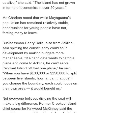
us alive,” she said. “The island has not grown
in terms of economics in over 20 years.”
Ms Charlton noted that while Mayaguana’s
population has remained relatively stable,
opportunities for young people have not,
forcing many to leave.
Businessman Henry Rolle, also from Acklins,
said splitting the constituency could spur
development by making budgets more
manageable. “If a candidate wants to catch a
plane and come to Acklins, he can’t serve
Crooked Island off that one plane,” he said.
“When you have $100,000 or $250,000 to split
between five islands, how far can that go? If
you change the boundary, each could focus on
their own area — it would benefit us.”
Not everyone believes dividing the seat will
make a big difference. Former Crooked Island
chief councillor Kirkwood McKinney said the