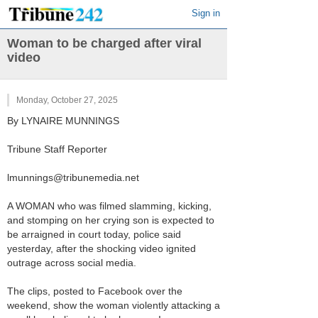
Sign in
Woman to be charged after viral
video
Monday, October 27, 2025
By LYNAIRE MUNNINGS
Tribune Staff Reporter
lmunnings@tribunemedia.net
A WOMAN who was filmed slamming, kicking,
and stomping on her crying son is expected to
be arraigned in court today, police said
yesterday, after the shocking video ignited
outrage across social media.
The clips, posted to Facebook over the
weekend, show the woman violently attacking a