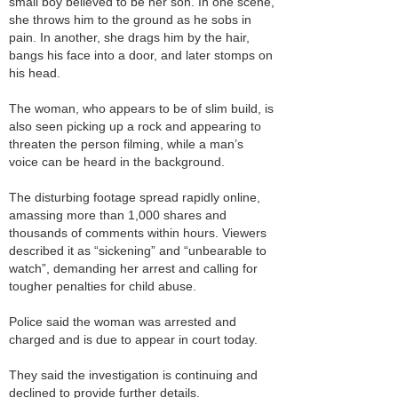
small boy believed to be her son. In one scene,
she throws him to the ground as he sobs in
pain. In another, she drags him by the hair,
bangs his face into a door, and later stomps on
his head.
The woman, who appears to be of slim build, is
also seen picking up a rock and appearing to
threaten the person filming, while a man’s
voice can be heard in the background.
The disturbing footage spread rapidly online,
amassing more than 1,000 shares and
thousands of comments within hours. Viewers
described it as “sickening” and “unbearable to
watch”, demanding her arrest and calling for
tougher penalties for child abuse.
Police said the woman was arrested and
charged and is due to appear in court today.
They said the investigation is continuing and
declined to provide further details.