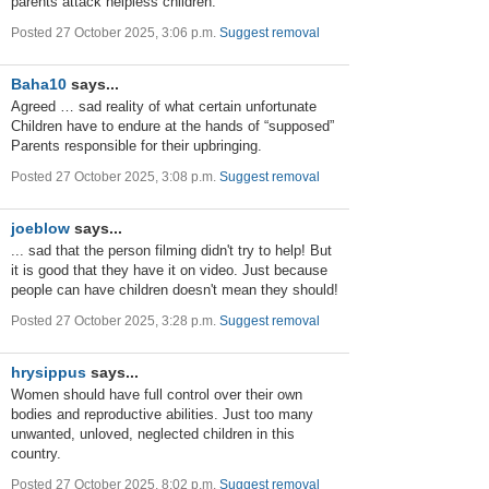
parents attack helpless children.
Posted 27 October 2025, 3:06 p.m.
Suggest removal
Baha10
says...
Agreed … sad reality of what certain unfortunate
Children have to endure at the hands of “supposed”
Parents responsible for their upbringing.
Posted 27 October 2025, 3:08 p.m.
Suggest removal
joeblow
says...
... sad that the person filming didn't try to help! But
it is good that they have it on video. Just because
people can have children doesn't mean they should!
Posted 27 October 2025, 3:28 p.m.
Suggest removal
hrysippus
says...
Women should have full control over their own
bodies and reproductive abilities. Just too many
unwanted, unloved, neglected children in this
country.
Posted 27 October 2025, 8:02 p.m.
Suggest removal