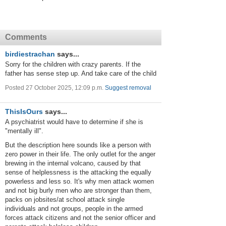
Comments
birdiestrachan
says...
Sorry for the children with crazy parents. If the
father has sense step up. And take care of the child
Posted 27 October 2025, 12:09 p.m.
Suggest removal
ThisIsOurs
says...
A psychiatrist would have to determine if she is
"mentally ill".
But the description here sounds like a person with
zero power in their life. The only outlet for the anger
brewing in the internal volcano, caused by that
sense of helplessness is the attacking the equally
powerless and less so. It's why men attack women
and not big burly men who are stronger than them,
packs on jobsites/at school attack single
individuals and not groups, people in the armed
forces attack citizens and not the senior officer and