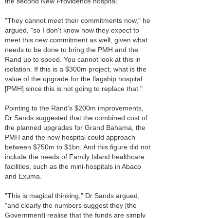
the second New Providence hospital.
"They cannot meet their commitments now," he
argued, "so I don't know how they expect to
meet this new commitment as well, given what
needs to be done to bring the PMH and the
Rand up to speed. You cannot look at this in
isolation. If this is a $300m project, what is the
value of the upgrade for the flagship hospital
[PMH] since this is not going to replace that."
Pointing to the Rand's $200m improvements,
Dr Sands suggested that the combined cost of
the planned upgrades for Grand Bahama, the
PMH and the new hospital could approach
between $750m to $1bn. And this figure did not
include the needs of Family Island healthcare
facilities, such as the mini-hospitals in Abaco
and Exuma.
"This is magical thinking," Dr Sands argued,
"and clearly the numbers suggest they [the
Government] realise that the funds are simply