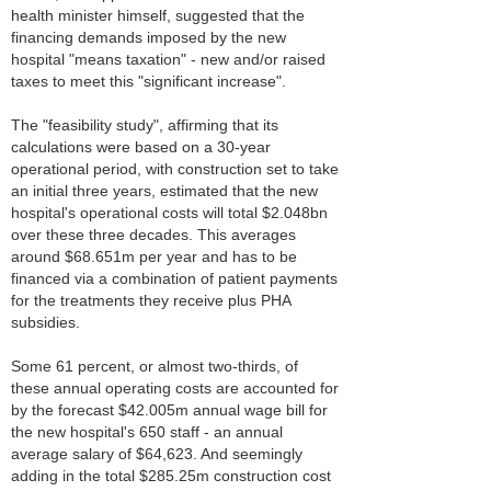
health minister himself, suggested that the
financing demands imposed by the new
hospital "means taxation" - new and/or raised
taxes to meet this "significant increase".
The "feasibility study", affirming that its
calculations were based on a 30-year
operational period, with construction set to take
an initial three years, estimated that the new
hospital's operational costs will total $2.048bn
over these three decades. This averages
around $68.651m per year and has to be
financed via a combination of patient payments
for the treatments they receive plus PHA
subsidies.
Some 61 percent, or almost two-thirds, of
these annual operating costs are accounted for
by the forecast $42.005m annual wage bill for
the new hospital's 650 staff - an annual
average salary of $64,623. And seemingly
adding in the total $285.25m construction cost