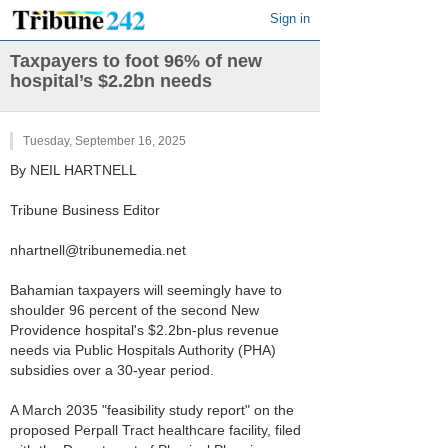
Sign in
Taxpayers to foot 96% of new
hospital’s $2.2bn needs
Tuesday, September 16, 2025
By NEIL HARTNELL
Tribune Business Editor
nhartnell@tribunemedia.net
Bahamian taxpayers will seemingly have to
shoulder 96 percent of the second New
Providence hospital's $2.2bn-plus revenue
needs via Public Hospitals Authority (PHA)
subsidies over a 30-year period.
A March 2035 "feasibility study report" on the
proposed Perpall Tract healthcare facility, filed