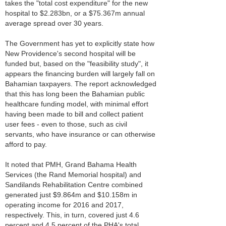
takes the "total cost expenditure" for the new
hospital to $2.283bn, or a $75.367m annual
average spread over 30 years.
The Government has yet to explicitly state how
New Providence's second hospital will be
funded but, based on the "feasibility study", it
appears the financing burden will largely fall on
Bahamian taxpayers. The report acknowledged
that this has long been the Bahamian public
healthcare funding model, with minimal effort
having been made to bill and collect patient
user fees - even to those, such as civil
servants, who have insurance or can otherwise
afford to pay.
It noted that PMH, Grand Bahama Health
Services (the Rand Memorial hospital) and
Sandilands Rehabilitation Centre combined
generated just $9.864m and $10.158m in
operating income for 2016 and 2017,
respectively. This, in turn, covered just 4.6
percent and 4.5 percent of the PHA's total