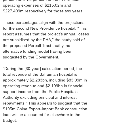
operating expenses of $215.02m and
$227.499m respectively for those two years.
These percentages align with the projections
for the second New Providence hospital. "This
report assumes that the project's annual losses
are subsidised by the PHA," the study said of
the proposed Perpall Tract facility, no
alternative funding model having been
suggested by the Government.
"During the [30-year] calculation period, the
total revenue of the Bahamian hospital is
approximately $2.283bn, including $83.99m in
operating revenue and $2.199bn in financial
support income from the Public Hospitals
Authority excluding principal and interest
repayments." This appears to suggest that the
$195m China Export-Import Bank construction
loan will be accounted for elsewhere in the
Budget.