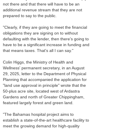
not there and that there will have to be an
additional revenue stream that they are not
prepared to say to the public.
"Clearly, if they are going to meet the financial
obligations they are signing on to without
defaulting with the lender, then there's going to
have to be a significant increase in funding and
that means taxes. That's all I can say."
Colin Higgs, the Ministry of Health and
Wellness' permanent secretary, in an August
29, 2025, letter to the Department of Physical
Planning that accompanied the application for
"land use approval in principle" wrote that the
50-plus acre site, located west of Ardastra
Gardens and north of Greater Chippingham,
featured largely forest and green land.
"The Bahamas hospital project aims to
establish a state-of-the-art healthcare facility to
meet the growing demand for high-quality