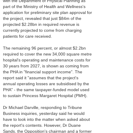
with the Department of Physical Planning as
part of the Ministry of Health and Wellness's
application for preliminary site plan approval for
the project, revealed that just $84m of the
projected $2.28bn in required revenue is
currently projected to come from charging
patients for care received.
The remaining 96 percent, or almost $2.2bn
required to cover the new 34,000 square metre
hospital's operating and maintenance costs for
30 years from 2027, is shown as coming from
the PHA in "financial support income". The
report said it "assumes that the project's
annual operating losses are subsidised by the
PHA" - the same taxpayer-funded model used
to sustain Princess Margaret Hospital (PMH).
Dr Michael Darville, responding to Tribune
Business inquiries, yesterday said he would
have to look into the matter when asked about
the report's contents. However, Dr Duane
Sands, the Opposition's chairman and a former