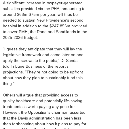
A significant increase in taxpayer-generated
subsidies provided via the PHA, amounting to
around $68m-$75m per year, will thus be
needed to sustain New Providence's second
hospital in addition to the $247.856m provided
to cover PMH, the Rand and Sandilands in the
2025-2026 Budget.
"I guess they anticipate that they will lay the
legislative framework and come later on and
apply the screws to the public," Dr Sands
told Tribune Business of the report's
projections. "They're not going to be upfront
about how they plan to sustainably fund this
thing."
Others will argue that providing access to
quality healthcare and potentially life-saving
treatments is worth paying any price for.
However, the Opposition's chairman asserted
that the Davis administration has been less
than forthcoming about how it plans to pay for