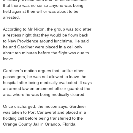
that there was no sense anyone was being
held against their will or was about to be
arrested.
According to Mr Nixon, the group was told after
a restless night that they would be flown back
to New Providence around lunchtime. He said
he and Gardiner were placed in a cell only
about ten minutes before the flight was due to
leave.
Gardiner’s motion argues that, unlike other
passengers, he was not allowed to leave the
hospital after being medically evaluated. It says
an armed law enforcement officer guarded the
area where he was being medically cleared.
Once discharged, the motion says, Gardiner
was taken to Port Canaveral and placed in a
holding cell before being transferred to the
Orange County Jail in Orlando, Florida.