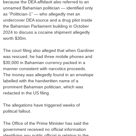
because the DEA affidavit also referred to an
unnamed Bahamian politician — identified only
as “Politician-1” — who allegedly met an
undercover DEA source and a drug pilot inside
the Bahamian Parliament building in October
2024 to discuss a cocaine shipment allegedly
worth $30m.
The court filing also alleged that when Gardiner
was rescued, he had three mobile phones and
$30,000 in Bahamian currency packed in a
manner consistent with narcotics proceeds.
The money was allegedly found in an envelope
labelled with the handwritten name of a
prominent Bahamian politician, which was
redacted in the US filing.
The allegations have triggered weeks of
political fallout.
The Office of the Prime Minister has said the
government received no official information
identifying any public official in relation to the