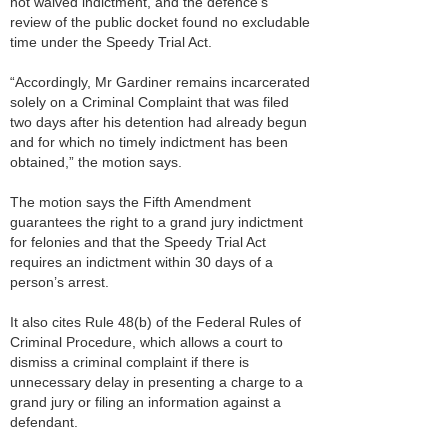
not waived indictment, and the defence’s
review of the public docket found no excludable
time under the Speedy Trial Act.
“Accordingly, Mr Gardiner remains incarcerated
solely on a Criminal Complaint that was filed
two days after his detention had already begun
and for which no timely indictment has been
obtained,” the motion says.
The motion says the Fifth Amendment
guarantees the right to a grand jury indictment
for felonies and that the Speedy Trial Act
requires an indictment within 30 days of a
person’s arrest.
It also cites Rule 48(b) of the Federal Rules of
Criminal Procedure, which allows a court to
dismiss a criminal complaint if there is
unnecessary delay in presenting a charge to a
grand jury or filing an information against a
defendant.