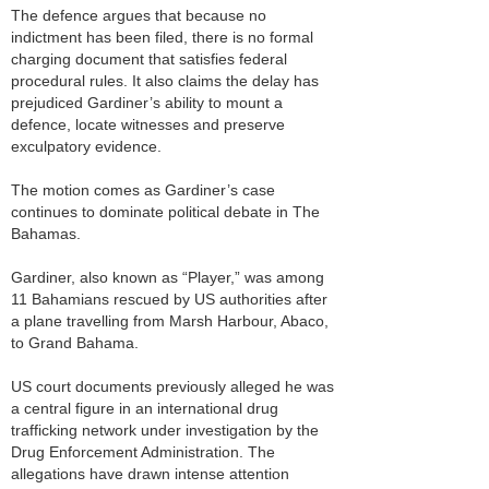
The defence argues that because no
indictment has been filed, there is no formal
charging document that satisfies federal
procedural rules. It also claims the delay has
prejudiced Gardiner’s ability to mount a
defence, locate witnesses and preserve
exculpatory evidence.
The motion comes as Gardiner’s case
continues to dominate political debate in The
Bahamas.
Gardiner, also known as “Player,” was among
11 Bahamians rescued by US authorities after
a plane travelling from Marsh Harbour, Abaco,
to Grand Bahama.
US court documents previously alleged he was
a central figure in an international drug
trafficking network under investigation by the
Drug Enforcement Administration. The
allegations have drawn intense attention