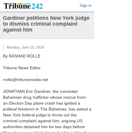
Sign in
Gardiner petitions New York judge
to dismiss criminal complaint
against him
Monday, June 15, 2026
By RASHAD ROLLE
Tribune News Editor
rrolle@tribunemedia.net
JONATHAN Eric Gardiner, the convicted
Bahamian drug trafficker whose rescue from
an Election Day plane crash has ignited a
political firestorm in The Bahamas, has asked a
New York federal judge to throw out the
criminal complaint against him, arguing US
authorities detained him for two days before