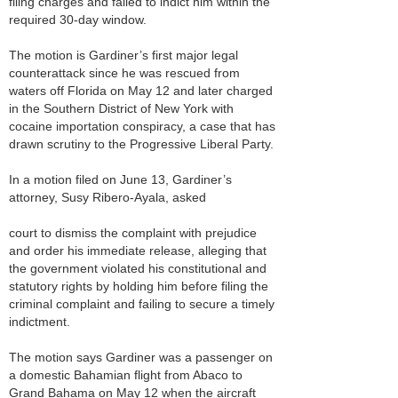
filing charges and failed to indict him within the
required 30-day window.
The motion is Gardiner’s first major legal
counterattack since he was rescued from
waters off Florida on May 12 and later charged
in the Southern District of New York with
cocaine importation conspiracy, a case that has
drawn scrutiny to the Progressive Liberal Party.
In a motion filed on June 13, Gardiner’s
attorney, Susy Ribero-Ayala, asked
court to dismiss the complaint with prejudice
and order his immediate release, alleging that
the government violated his constitutional and
statutory rights by holding him before filing the
criminal complaint and failing to secure a timely
indictment.
The motion says Gardiner was a passenger on
a domestic Bahamian flight from Abaco to
Grand Bahama on May 12 when the aircraft