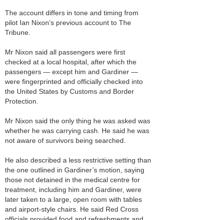
The account differs in tone and timing from
pilot Ian Nixon’s previous account to The
Tribune.
Mr Nixon said all passengers were first
checked at a local hospital, after which the
passengers — except him and Gardiner —
were fingerprinted and officially checked into
the United States by Customs and Border
Protection.
Mr Nixon said the only thing he was asked was
whether he was carrying cash. He said he was
not aware of survivors being searched.
He also described a less restrictive setting than
the one outlined in Gardiner’s motion, saying
those not detained in the medical centre for
treatment, including him and Gardiner, were
later taken to a large, open room with tables
and airport-style chairs. He said Red Cross
officials provided food and refreshments and