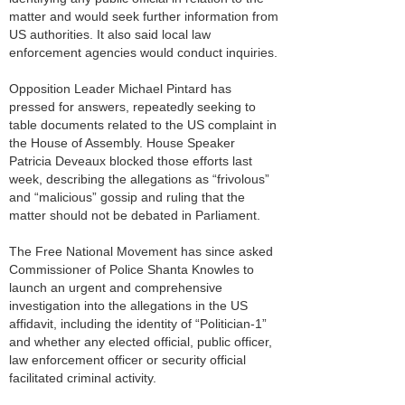
matter and would seek further information from
US authorities. It also said local law
enforcement agencies would conduct inquiries.
Opposition Leader Michael Pintard has
pressed for answers, repeatedly seeking to
table documents related to the US complaint in
the House of Assembly. House Speaker
Patricia Deveaux blocked those efforts last
week, describing the allegations as “frivolous”
and “malicious” gossip and ruling that the
matter should not be debated in Parliament.
The Free National Movement has since asked
Commissioner of Police Shanta Knowles to
launch an urgent and comprehensive
investigation into the allegations in the US
affidavit, including the identity of “Politician-1”
and whether any elected official, public officer,
law enforcement officer or security official
facilitated criminal activity.