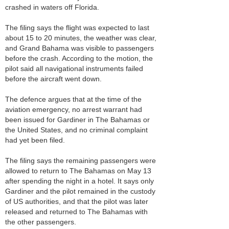
crashed in waters off Florida.
The filing says the flight was expected to last
about 15 to 20 minutes, the weather was clear,
and Grand Bahama was visible to passengers
before the crash. According to the motion, the
pilot said all navigational instruments failed
before the aircraft went down.
The defence argues that at the time of the
aviation emergency, no arrest warrant had
been issued for Gardiner in The Bahamas or
the United States, and no criminal complaint
had yet been filed.
The filing says the remaining passengers were
allowed to return to The Bahamas on May 13
after spending the night in a hotel. It says only
Gardiner and the pilot remained in the custody
of US authorities, and that the pilot was later
released and returned to The Bahamas with
the other passengers.