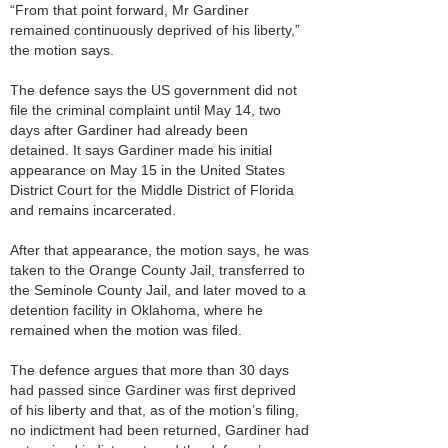
“From that point forward, Mr Gardiner
remained continuously deprived of his liberty,”
the motion says.
The defence says the US government did not
file the criminal complaint until May 14, two
days after Gardiner had already been
detained. It says Gardiner made his initial
appearance on May 15 in the United States
District Court for the Middle District of Florida
and remains incarcerated.
After that appearance, the motion says, he was
taken to the Orange County Jail, transferred to
the Seminole County Jail, and later moved to a
detention facility in Oklahoma, where he
remained when the motion was filed.
The defence argues that more than 30 days
had passed since Gardiner was first deprived
of his liberty and that, as of the motion’s filing,
no indictment had been returned, Gardiner had