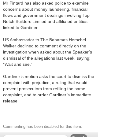
Mr Pintard has also asked police to examine
concerns about money laundering, financial
flows and government dealings involving Top
Notch Builders Limited and affiliated entities
linked to Gardiner.
US Ambassador to The Bahamas Herschel
Walker declined to comment directly on the
investigation when asked about the Speaker’s
dismissal of the allegations last week, saying:
“Wait and see.”
Gardiner’s motion asks the court to dismiss the
complaint with prejudice, a ruling that would
prevent prosecutors from refiling the same
complaint, and to order Gardiner’s immediate
release.
Commenting has been disabled for this item.