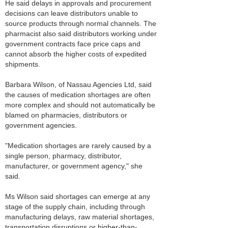
He said delays in approvals and procurement
decisions can leave distributors unable to
source products through normal channels. The
pharmacist also said distributors working under
government contracts face price caps and
cannot absorb the higher costs of expedited
shipments.
Barbara Wilson, of Nassau Agencies Ltd, said
the causes of medication shortages are often
more complex and should not automatically be
blamed on pharmacies, distributors or
government agencies.
"Medication shortages are rarely caused by a
single person, pharmacy, distributor,
manufacturer, or government agency," she
said.
Ms Wilson said shortages can emerge at any
stage of the supply chain, including through
manufacturing delays, raw material shortages,
transportation disruptions or higher-than-