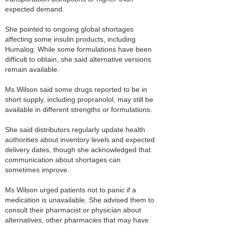
expected demand.
She pointed to ongoing global shortages
affecting some insulin products, including
Humalog. While some formulations have been
difficult to obtain, she said alternative versions
remain available.
Ms Wilson said some drugs reported to be in
short supply, including propranolol, may still be
available in different strengths or formulations.
She said distributors regularly update health
authorities about inventory levels and expected
delivery dates, though she acknowledged that
communication about shortages can
sometimes improve.
Ms Wilson urged patients not to panic if a
medication is unavailable. She advised them to
consult their pharmacist or physician about
alternatives, other pharmacies that may have