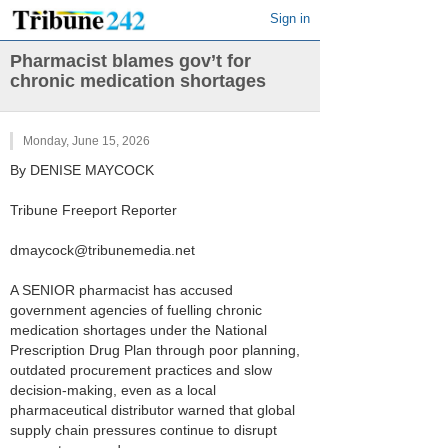
Sign in
Pharmacist blames gov’t for
chronic medication shortages
Monday, June 15, 2026
By DENISE MAYCOCK
Tribune Freeport Reporter
dmaycock@tribunemedia.net
A SENIOR pharmacist has accused
government agencies of fuelling chronic
medication shortages under the National
Prescription Drug Plan through poor planning,
outdated procurement practices and slow
decision-making, even as a local
pharmaceutical distributor warned that global
supply chain pressures continue to disrupt