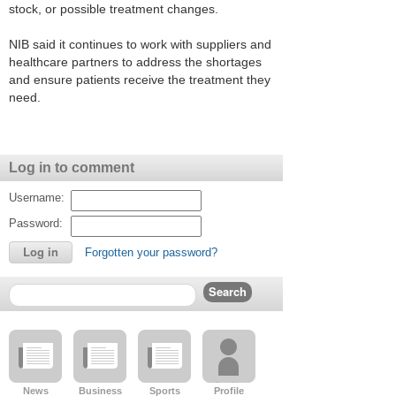
stock, or possible treatment changes.
NIB said it continues to work with suppliers and
healthcare partners to address the shortages
and ensure patients receive the treatment they
need.
Log in to comment
Username:
Password:
Forgotten your password?
News
Business
Sports
Profile