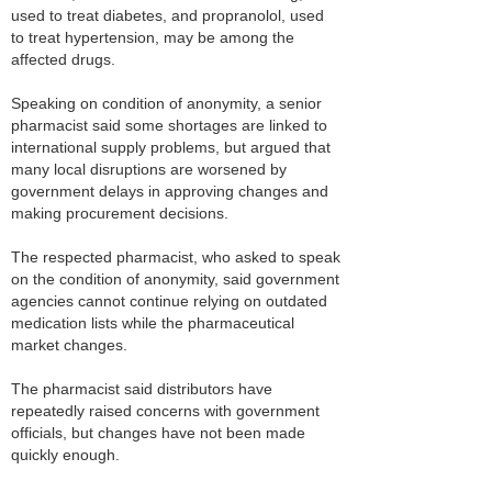
used to treat diabetes, and propranolol, used
to treat hypertension, may be among the
affected drugs.
Speaking on condition of anonymity, a senior
pharmacist said some shortages are linked to
international supply problems, but argued that
many local disruptions are worsened by
government delays in approving changes and
making procurement decisions.
The respected pharmacist, who asked to speak
on the condition of anonymity, said government
agencies cannot continue relying on outdated
medication lists while the pharmaceutical
market changes.
The pharmacist said distributors have
repeatedly raised concerns with government
officials, but changes have not been made
quickly enough.