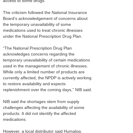
access to some drugs.
The criticism followed the National Insurance
Board's acknowledgement of concerns about
the temporary unavailability of some
medications used to treat chronic illnesses
under the National Prescription Drug Plan.
“The National Prescription Drug Plan
acknowledges concerns regarding the
temporary unavailability of certain medications
used in the management of chronic illnesses.
While only a limited number of products are
currently affected, the NPDP is actively working
to restore availability and expects
replenishment over the coming days,” NIB said.
NIB said the shortages stem from supply
challenges affecting the availability of some
products. It did not identify the affected
medications.
However, a local distributor said Humalog,