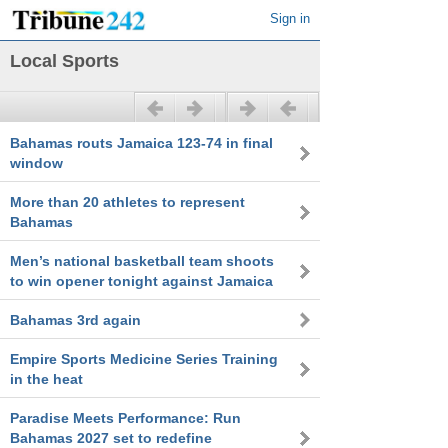
Sign in
Local Sports
Previous
Next
Bahamas routs Jamaica 123-74 in final
window
More than 20 athletes to represent
Bahamas
Men’s national basketball team shoots
to win opener tonight against Jamaica
Bahamas 3rd again
Empire Sports Medicine Series Training
in the heat
Paradise Meets Performance: Run
Bahamas 2027 set to redefine