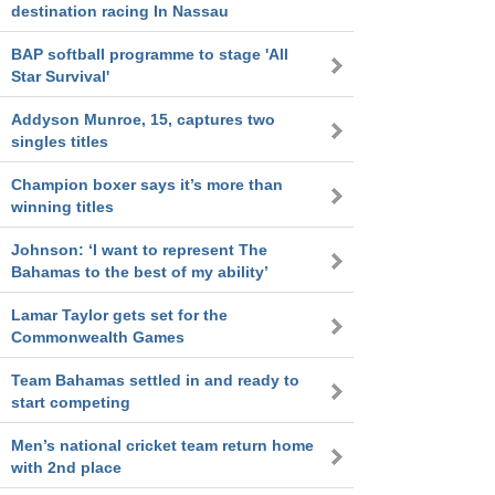
destination racing In Nassau
BAP softball programme to stage 'All
Star Survival'
Addyson Munroe, 15, captures two
singles titles
Champion boxer says it’s more than
winning titles
Johnson: ‘I want to represent The
Bahamas to the best of my ability’
Lamar Taylor gets set for the
Commonwealth Games
Team Bahamas settled in and ready to
start competing
Men’s national cricket team return home
with 2nd place