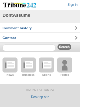
Sign in
DontAssume
Comment history
Contact
News
Business
Sports
Profile
©2026 The Tribune
Desktop site