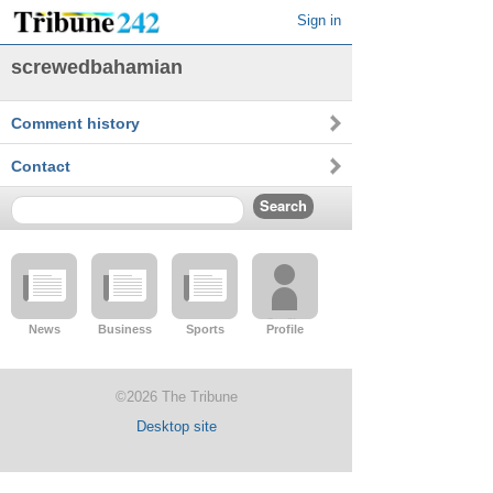
Sign in
screwedbahamian
Comment history
Contact
News
Business
Sports
Profile
©2026 The Tribune
Desktop site